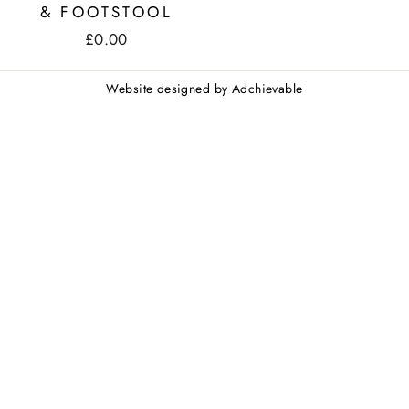
& FOOTSTOOL
£0.00
Website designed by
Adchievable