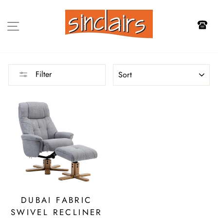
Skip
to
SITE NAVIGATION
content
SORT
Filter
DUBAI FABRIC
SWIVEL RECLINER